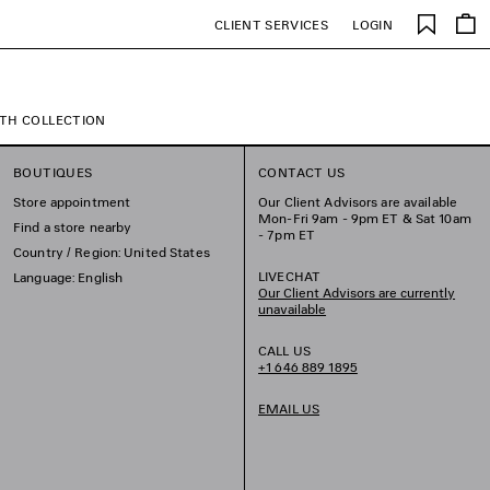
Saved
CLIENT SERVICES
LOGIN
items
TH COLLECTION
BOUTIQUES
CONTACT US
Store appointment
Our Client Advisors are available
Mon-Fri 9am - 9pm ET & Sat 10am
Find a store nearby
- 7pm ET
Country / Region: United States
LIVECHAT
Language: English
Our Client Advisors are currently
unavailable
CALL US
+1 646 889 1895
EMAIL US