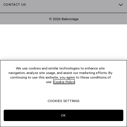
CONTACT US
© 2026 Balenciaga
We use cookies and similar technologies to enhance site
navigation, analyze site usage, and assist our marketing efforts. By
continuing to use this website, you agree to these conditions of
use.
Cookie Policy
.
COOKIES SETTINGS
OK