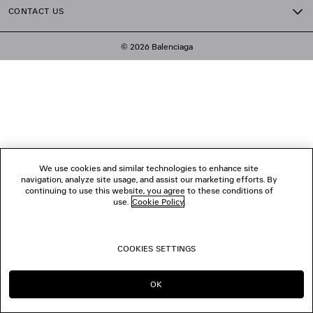
CONTACT US
© 2026 Balenciaga
We use cookies and similar technologies to enhance site
navigation, analyze site usage, and assist our marketing efforts. By
continuing to use this website, you agree to these conditions of
use.
Cookie Policy
.
COOKIES SETTINGS
OK