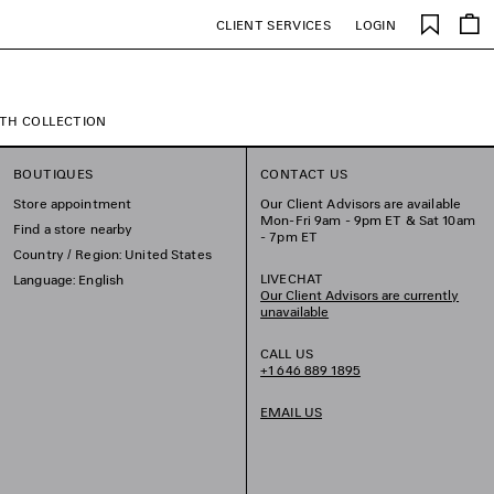
Saved
CLIENT SERVICES
LOGIN
items
TH COLLECTION
BOUTIQUES
CONTACT US
Store appointment
Our Client Advisors are available
Mon-Fri 9am - 9pm ET & Sat 10am
Find a store nearby
- 7pm ET
Country / Region: United States
LIVECHAT
Language: English
Our Client Advisors are currently
unavailable
CALL US
+1 646 889 1895
EMAIL US