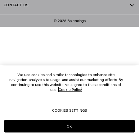
CONTACT US
© 2026 Balenciaga
We use cookies and similar technologies to enhance site
navigation, analyze site usage, and assist our marketing efforts. By
continuing to use this website, you agree to these conditions of
use.
Cookie Policy
.
COOKIES SETTINGS
OK