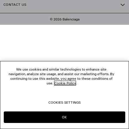
CONTACT US
© 2026 Balenciaga
We use cookies and similar technologies to enhance site
navigation, analyze site usage, and assist our marketing efforts. By
continuing to use this website, you agree to these conditions of
use.
Cookie Policy
.
COOKIES SETTINGS
OK