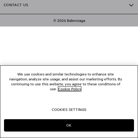
CONTACT US
© 2026 Balenciaga
We use cookies and similar technologies to enhance site
navigation, analyze site usage, and assist our marketing efforts. By
continuing to use this website, you agree to these conditions of
use.
Cookie Policy
.
COOKIES SETTINGS
OK