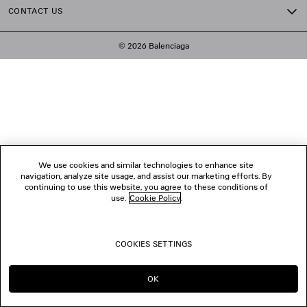
CONTACT US
© 2026 Balenciaga
We use cookies and similar technologies to enhance site
navigation, analyze site usage, and assist our marketing efforts. By
continuing to use this website, you agree to these conditions of
use.
Cookie Policy
.
COOKIES SETTINGS
OK