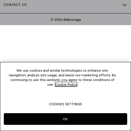
CONTACT US
© 2026 Balenciaga
We use cookies and similar technologies to enhance site
navigation, analyze site usage, and assist our marketing efforts. By
continuing to use this website, you agree to these conditions of
use.
Cookie Policy
.
COOKIES SETTINGS
OK