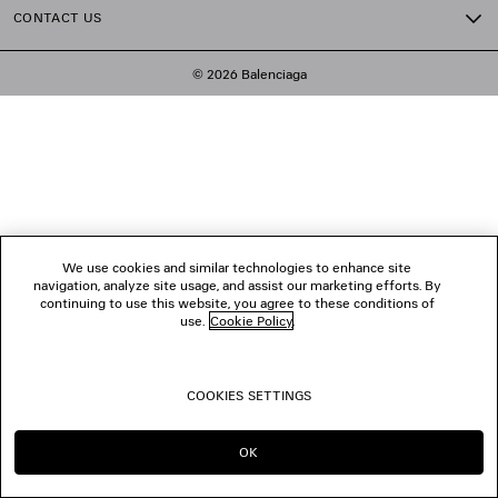
CONTACT US
© 2026 Balenciaga
We use cookies and similar technologies to enhance site
navigation, analyze site usage, and assist our marketing efforts. By
continuing to use this website, you agree to these conditions of
use.
Cookie Policy
.
COOKIES SETTINGS
OK