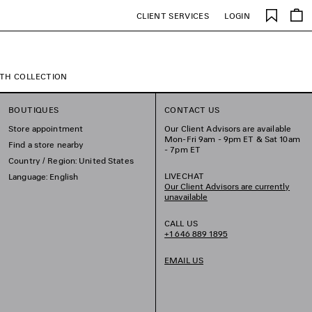
Saved
CLIENT SERVICES
LOGIN
items
TH COLLECTION
BOUTIQUES
CONTACT US
Store appointment
Our Client Advisors are available
Mon-Fri 9am - 9pm ET & Sat 10am
Find a store nearby
- 7pm ET
Country / Region: United States
LIVECHAT
Language: English
Our Client Advisors are currently
unavailable
CALL US
+1 646 889 1895
EMAIL US