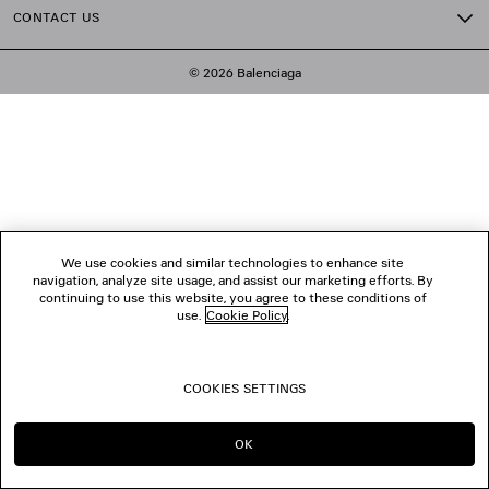
CONTACT US
© 2026 Balenciaga
We use cookies and similar technologies to enhance site
navigation, analyze site usage, and assist our marketing efforts. By
continuing to use this website, you agree to these conditions of
use.
Cookie Policy
.
COOKIES SETTINGS
OK