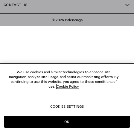
CONTACT US
© 2026 Balenciaga
We use cookies and similar technologies to enhance site
navigation, analyze site usage, and assist our marketing efforts. By
continuing to use this website, you agree to these conditions of
use.
Cookie Policy
.
COOKIES SETTINGS
OK