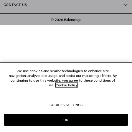
CONTACT US
© 2026 Balenciaga
We use cookies and similar technologies to enhance site
navigation, analyze site usage, and assist our marketing efforts. By
continuing to use this website, you agree to these conditions of
use.
Cookie Policy
.
COOKIES SETTINGS
OK