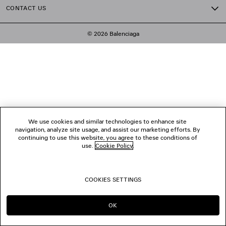
CONTACT US
© 2026 Balenciaga
We use cookies and similar technologies to enhance site
navigation, analyze site usage, and assist our marketing efforts. By
continuing to use this website, you agree to these conditions of
use.
Cookie Policy
.
COOKIES SETTINGS
OK