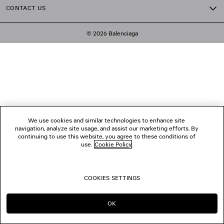
CONTACT US
© 2026 Balenciaga
We use cookies and similar technologies to enhance site
navigation, analyze site usage, and assist our marketing efforts. By
continuing to use this website, you agree to these conditions of
use.
Cookie Policy
.
COOKIES SETTINGS
OK