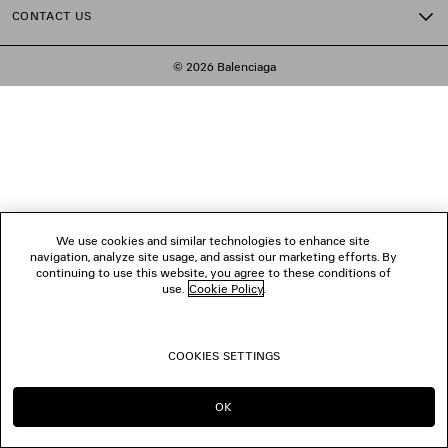
CONTACT US
© 2026 Balenciaga
We use cookies and similar technologies to enhance site
navigation, analyze site usage, and assist our marketing efforts. By
continuing to use this website, you agree to these conditions of
use.
Cookie Policy
.
COOKIES SETTINGS
OK