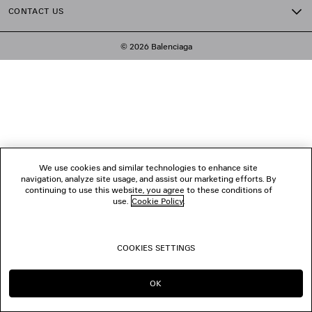
CONTACT US
© 2026 Balenciaga
We use cookies and similar technologies to enhance site
navigation, analyze site usage, and assist our marketing efforts. By
continuing to use this website, you agree to these conditions of
use.
Cookie Policy
.
COOKIES SETTINGS
OK