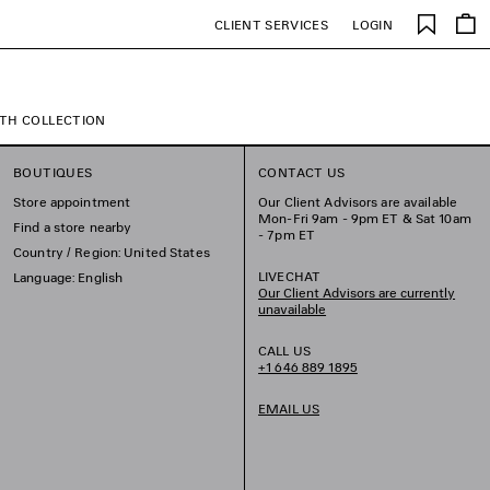
Saved
CLIENT SERVICES
LOGIN
items
TH COLLECTION
BOUTIQUES
CONTACT US
Store appointment
Our Client Advisors are available
Mon-Fri 9am - 9pm ET & Sat 10am
Find a store nearby
- 7pm ET
Country / Region: United States
LIVECHAT
Language: English
Our Client Advisors are currently
unavailable
CALL US
+1 646 889 1895
EMAIL US